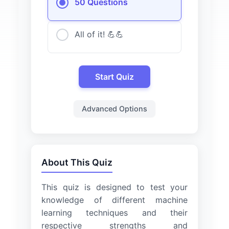
50 Questions
All of it! 💪💪
Start Quiz
Advanced Options
About This Quiz
This quiz is designed to test your
knowledge of different machine
learning techniques and their
respective strengths and