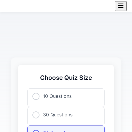
Choose Quiz Size
10 Questions
30 Questions