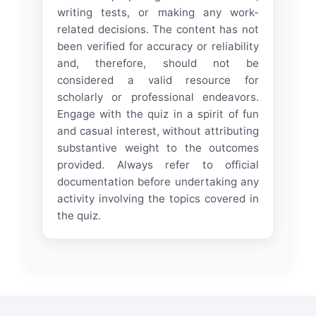
writing tests, or making any work-
related decisions. The content has not
been verified for accuracy or reliability
and, therefore, should not be
considered a valid resource for
scholarly or professional endeavors.
Engage with the quiz in a spirit of fun
and casual interest, without attributing
substantive weight to the outcomes
provided. Always refer to official
documentation before undertaking any
activity involving the topics covered in
the quiz.