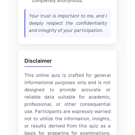
completely anonymous.
Your trust is important to me, and I
deeply respect the confidentiality
and integrity of your participation.
Disclaimer
This online quiz is crafted for general
informational purposes only and is not
designed to provide accurate or
reliable data suitable for academic,
professional, or other consequential
use. Participants are expressly warned
not to utilize the information, insights,
or results derived from this quiz as a
basis for preparing for examinations,