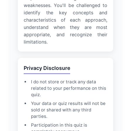
weaknesses. You'll be challenged to
identify the key concepts and
characteristics of each approach,
understand when they are most
appropriate, and recognize their
limitations.
Privacy Disclosure
I do not store or track any data
related to your performance on this
quiz.
Your data or quiz results will not be
sold or shared with any third
parties.
Participation in this quiz is