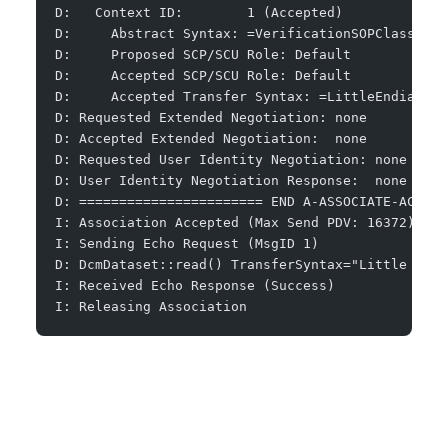
D:   Context ID:        1 (Accepted)
D:     Abstract Syntax: =VerificationSOPClass
D:     Proposed SCP/SCU Role: Default
D:     Accepted SCP/SCU Role: Default
D:     Accepted Transfer Syntax: =LittleEndianImp
D: Requested Extended Negotiation: none
D: Accepted Extended Negotiation:  none
D: Requested User Identity Negotiation: none
D: User Identity Negotiation Response:  none
D: ======================= END A-ASSOCIATE-AC ===
I: Association Accepted (Max Send PDV: 16372)
I: Sending Echo Request (MsgID 1)
D: DcmDataset::read() TransferSyntax="Little Endi
I: Received Echo Response (Success)
I: Releasing Association