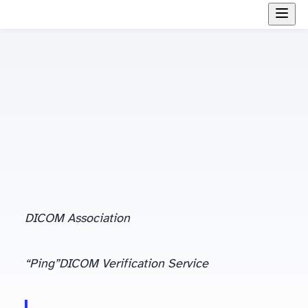
DICOM Association
(or handshaking) in more detail. Let us proceed.
“Ping”
DICOM Verification Service