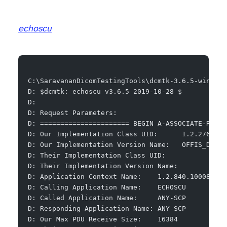
echoscu
C:\SaravananDicomTestingTools\dcmtk-3.6.5-win64-d
D: $dcmtk: echoscu v3.6.5 2019-10-28 $
D:
D: Request Parameters:
D: ====================== BEGIN A-ASSOCIATE-RQ ==
D: Our Implementation Class UID:      1.2.276.0.7
D: Our Implementation Version Name:   OFFIS_DCMTK
D: Their Implementation Class UID:
D: Their Implementation Version Name:
D: Application Context Name:    1.2.840.10008.3.1
D: Calling Application Name:    ECHOSCU
D: Called Application Name:     ANY-SCP
D: Responding Application Name: ANY-SCP
D: Our Max PDU Receive Size:    16384