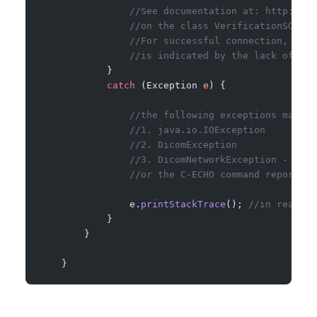
                //See documentation at: http://ww
                //on the class VerificationSOPCla
                //For successful connection, asso
                //is indicated by the lack of an 
            }
            catch
 (Exception 
e
) {
                //the following exceptions may be
                //1. java.io.IOException
                //2. DicomException
                //3. DicomNetworkException - if t
                //or the C-ECHO command reports o
                e.
printStackTrace
(); 
//in real li
            }
        }
    }