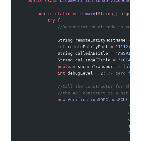
    public
 class
 DicomVerificationServiceDemo
 {
        public
 static
 void
 main
(
String
[] 
args
) {
            try
 {
                //Demonstration of code to verify
                String remoteEntityHostName 
=
 "18
                int
 remoteEntityPort 
=
 11112
; 
//t
                String calledAETitle 
=
 "AWSPIXELM
                String callingAETitle 
=
 "LOCAL345
                boolean
 secureTransport 
=
 false
; 
                int
 debugLevel 
=
 2
; 
// zero for n
                //Call the constructor for this c
                //the API construct is a bit diff
                new
 VerificationSOPClassSCU
(remot
                                            remot
                                            calle
                                            calli
                                            secur
                                            2
);