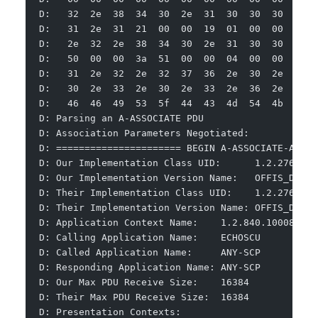
D:   32  2e  38  34  30  2e  31  30  30  30  38  
D:   31  2e  31  21  00  00  19  01  00  00  00  
D:   2e  32  2e  38  34  30  2e  31  30  30  30  
D:   50  00  00  3a  51  00  00  04  00  00  40  
D:   31  2e  32  2e  32  37  36  2e  30  2e  37  
D:   30  2e  33  2e  30  2e  33  2e  36  2e  34  
D:   46  46  49  53  5f  44  43  4d  54  4b  5f  
D: Parsing an A-ASSOCIATE PDU
D: Association Parameters Negotiated:
D: ====================== BEGIN A-ASSOCIATE-AC ==
D: Our Implementation Class UID:      1.2.276.0.7
D: Our Implementation Version Name:   OFFIS_DCMTK
D: Their Implementation Class UID:    1.2.276.0.7
D: Their Implementation Version Name: OFFIS_DCMTK
D: Application Context Name:    1.2.840.10008.3.1
D: Calling Application Name:    ECHOSCU
D: Called Application Name:     ANY-SCP
D: Responding Application Name: ANY-SCP
D: Our Max PDU Receive Size:    16384
D: Their Max PDU Receive Size:  16384
D: Presentation Contexts: